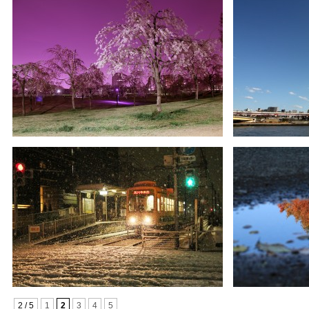
2 / 5
1
2
3
4
5