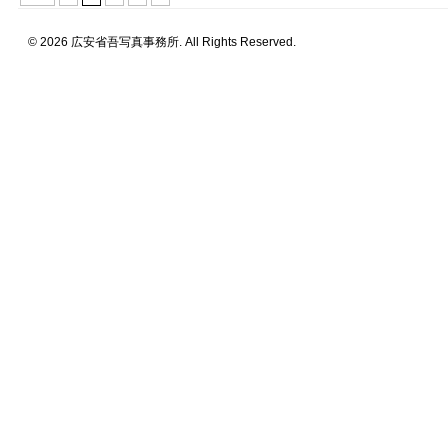
© 2026 広安省吾写真事務所. All Rights Reserved.