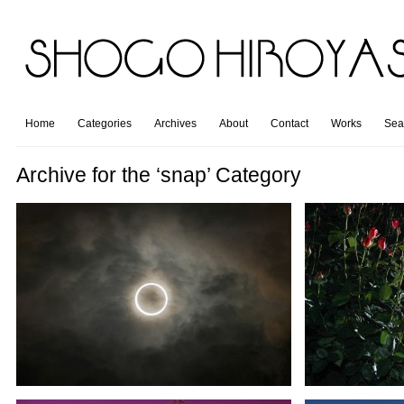
Home
Categories
Archives
About
Contact
Works
Sea
Archive for the ‘snap’ Category