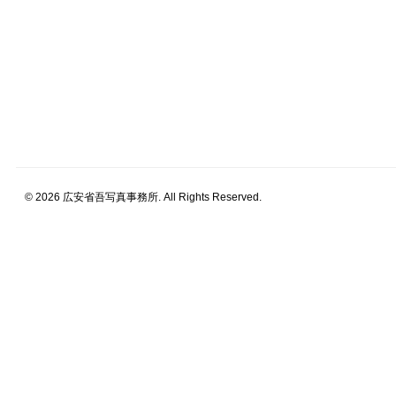
© 2026 広安省吾写真事務所. All Rights Reserved.