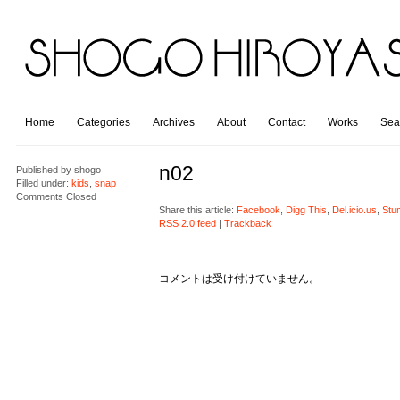
Home
Categories
Archives
About
Contact
Works
Sea
n02
Published by
shogo
Filled under:
kids
,
snap
Comments Closed
Share this article:
Facebook
,
Digg This
,
Del.icio.us
,
Stu
RSS 2.0 feed
|
Trackback
コメントは受け付けていません。