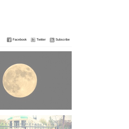
Facebook
Twitter
Subscribe