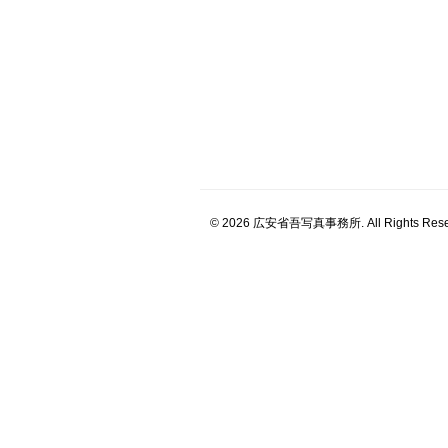
© 2026 広安省吾写真事務所. All Rights Rese