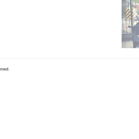
rved.