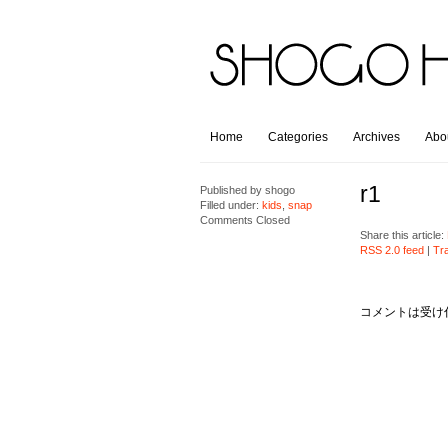
Home
Categories
Archives
Abo
r1
Published by
shogo
Filled under:
kids
,
snap
Comments Closed
Share this article:
RSS 2.0 feed
|
Tr
コメントは受け