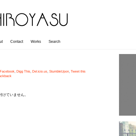
ut
Contact
Works
Search
Facebook
,
Digg This
,
Del.icio.us
,
StumbleUpon
,
Tweet this
ackback
付けていません。