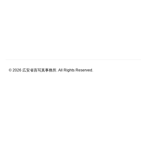
© 2026 広安省吾写真事務所. All Rights Reserved.