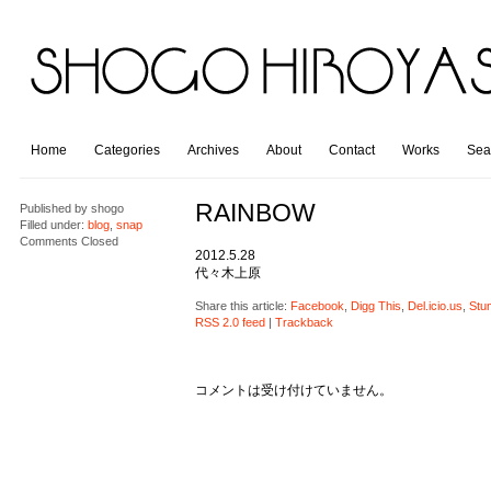
Home
Categories
Archives
About
Contact
Works
Sea
RAINBOW
Published by
shogo
Filled under:
blog
,
snap
Comments Closed
2012.5.28
代々木上原
Share this article:
Facebook
,
Digg This
,
Del.icio.us
,
Stu
RSS 2.0 feed
|
Trackback
コメントは受け付けていません。